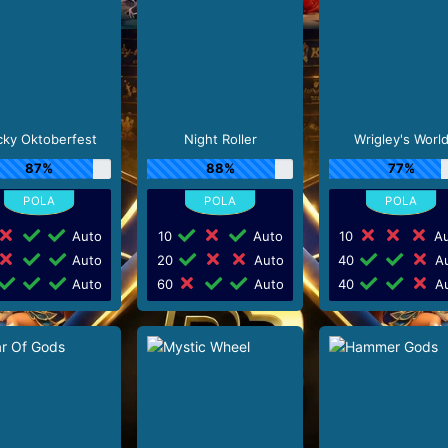
cky Oktoberfest
Night Roller
Wrigley's Worl
87%
88%
77%
Auto
10
Auto
10
Au
Auto
20
Auto
40
Au
Auto
60
Auto
40
Au