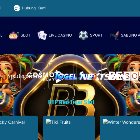
i
Hubungi Kami
EL
SLOT
LIVE CASINO
SPORT
SABUNG 
RTP Red Tiger Slot