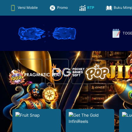
Versi Mobile
Promo
RTP
Buku Mimp
TOG