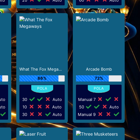
What The Fox Megaways
Arcade Bomb
86%
72%
to
30
Auto
Manual 7
to
10
Auto
50
Auto
30
Auto
Manual 9