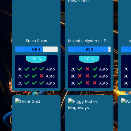
Sumo Spins
Majestic Mysteries Power Reel
Lu
66%
95%
40
Auto
20
Auto
70
70
Auto
80
Auto
60
20
Auto
30
Auto
60