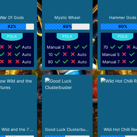
War Of Gods
Mystic Wheel
Hammer Gods
82%
60%
90%
Auto
Manual 3
70
Au
Auto
10
Auto
Manual 5
Auto
80
Auto
Manual 7
Snow Wild and the 7 Features
Good Luck Clusterbuster
Wild Hot Chilli Re