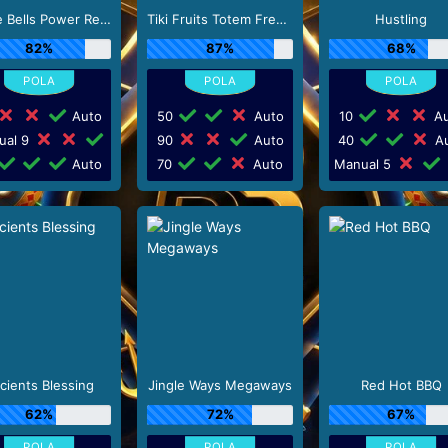
Jingle Bells Power Reels
Tiki Fruits Totem Frenzy
Hustling
82%
87%
68%
Auto
50
Auto
10
Au
ual 9
90
Auto
40
Au
Auto
70
Auto
Manual 5
cients Blessing
Jingle Ways Megaways
Red Hot BBQ
62%
72%
67%