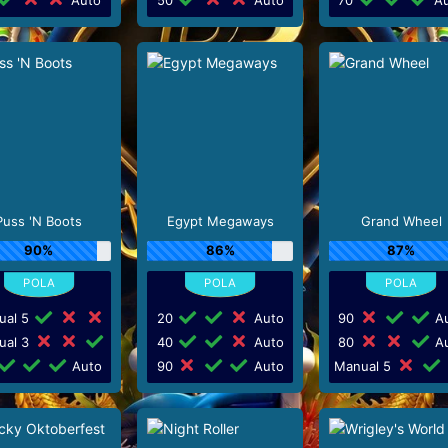
Puss 'N Boots
Egypt Megaways
Grand Wheel
90%
86%
87%
ual 5
20
Auto
90
Au
ual 3
40
Auto
80
Au
Auto
90
Auto
Manual 5