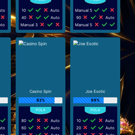
to
10
Auto
Manual 5
40
Auto
90
Auto
to
Manual 3
Manual 5
Casino Spin
Joe Exotic
82%
69%
80
Auto
10
Auto
to
60
Auto
20
Auto
to
20
Auto
60
Auto