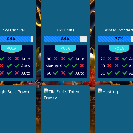
Lucky Carnival
Tiki Fruits
Winter Wonder
94%
84%
77%
Auto
90
Auto
20
Au
Auto
Manual 9
10
Au
Auto
60
Auto
30
Au