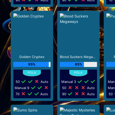
Golden Cryptex
Blood Suckers Megaways
95%
65%
50
Auto
Manual 3
Man
Manual 9
50
Auto
Man
70
Auto
90
Auto
50