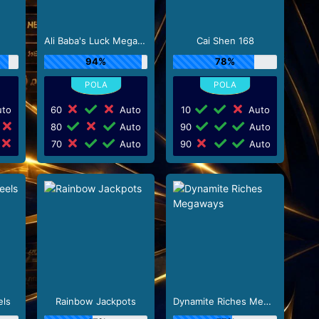
Ali Baba's Luck Megaways
Cai Shen 168
94%
78%
to
60
Auto
10
Auto
80
Auto
90
Auto
70
Auto
90
Auto
els
Rainbow Jackpots
Dynamite Riches Megaways