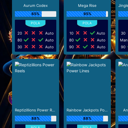
Aurum Codex
Mega Rise
65%
95%
20
Auto
10
Auto
30
80
Auto
80
Auto
Man
30
Auto
90
Auto
90
Reptizillions Power Reels
Rainbow Jackpots Power Lines
An
88%
88%