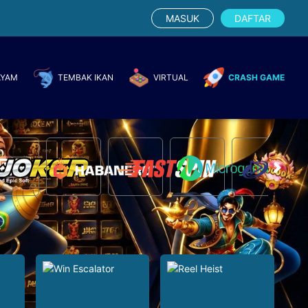
MASUK
DAFTAR
AYAM
TEMBAK IKAN
VIRTUAL
CRASH GAME