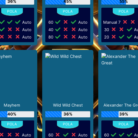
36%
45%
55%
Auto
60
Auto
Manual 7
Auto
40
Auto
30
Au
Auto
80
Auto
20
Au
Mayhem
Wild Wild Chest
Alexander The Gr
40%
36%
39%
Auto
60
Auto
60
Au