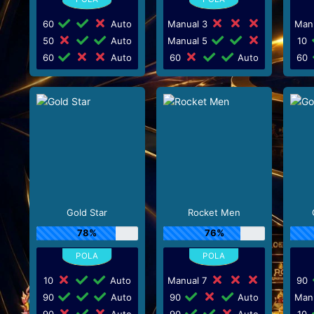
60
Auto
Manual 3
Man
50
Auto
Manual 5
10
60
Auto
60
Auto
60
Gold Star
Rocket Men
78%
76%
10
Auto
Manual 7
90
90
Auto
90
Auto
Man
90
Auto
90
Auto
10