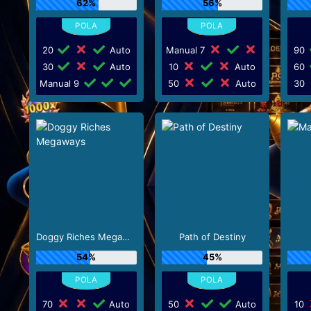
62%
56%
20
Auto
Manual 7
90
30
Auto
10
Auto
60
Manual 9
50
Auto
30
Doggy Riches Megaways
Path of Destiny
54%
45%
70
Auto
50
Auto
10