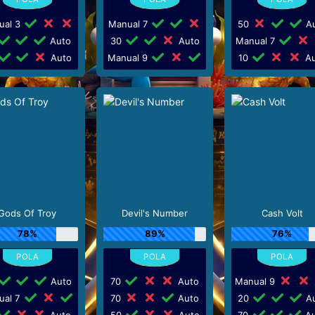
ual 3
Manual 7
50
Au
Auto
30
Auto
Manual 7
Auto
Manual 9
10
Au
Gods Of Troy
Devil's Number
Cash Volt
78%
89%
76%
Auto
70
Auto
Manual 9
ual 7
70
Auto
20
Au
Auto
50
Auto
70
Au