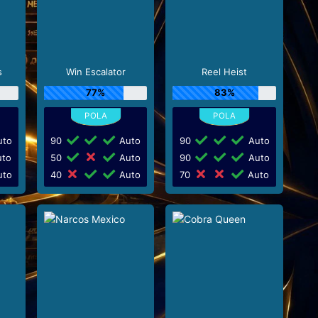
s
Win Escalator
Reel Heist
77%
83%
to
90
Auto
90
Auto
to
50
Auto
90
Auto
to
40
Auto
70
Auto