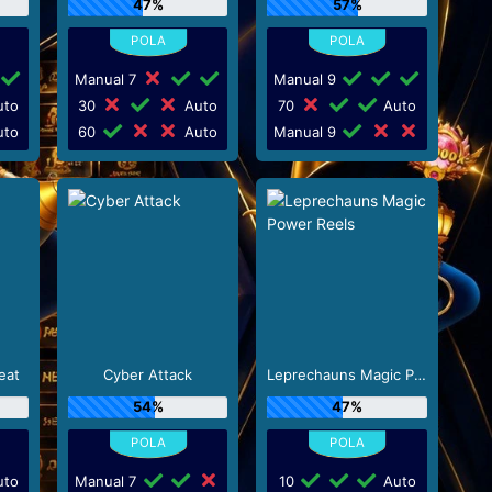
47%
57%
Manual 7
Manual 9
to
30
Auto
70
Auto
to
60
Auto
Manual 9
eat
Cyber Attack
Leprechauns Magic Power Reels
54%
47%
to
Manual 7
10
Auto