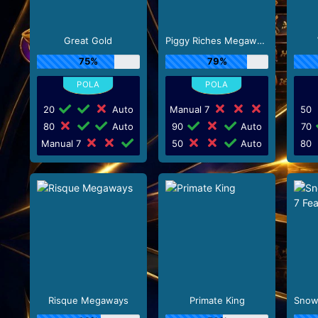
Great Gold
Piggy Riches Megaways
75%
79%
20
Auto
Manual 7
50
80
Auto
90
Auto
70
Manual 7
50
Auto
80
Risque Megaways
Primate King