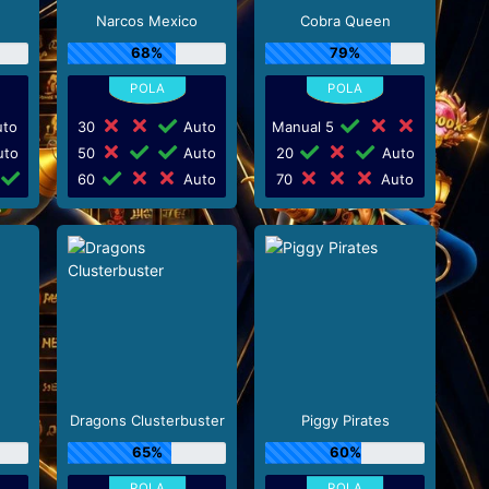
Narcos Mexico
Cobra Queen
68%
79%
to
30
Auto
Manual 5
to
50
Auto
20
Auto
60
Auto
70
Auto
Dragons Clusterbuster
Piggy Pirates
65%
60%