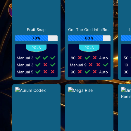
Fruit Snap
Get The Gold InfiniReels
78%
83%
Manual 3
80
Auto
50
Manual 3
Manual 9
10
Manual 5
90
Auto
30