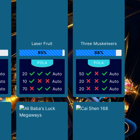
d
Laser Fruit
Three Musketeers
95%
88%
to
20
Auto
50
Auto
to
10
Auto
20
Auto
to
70
Auto
20
Auto